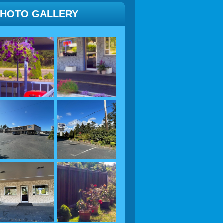
PHOTO GALLERY