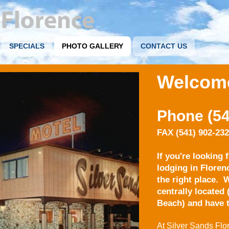
SPECIALS
PHOTO GALLERY
CONTACT US
Welcom
Phone (54
FAX (541) 902-23
If you're looking 
lodging in Floren
the right place.
W
centrally located
Beach) and have t
At Silver Sands Flor