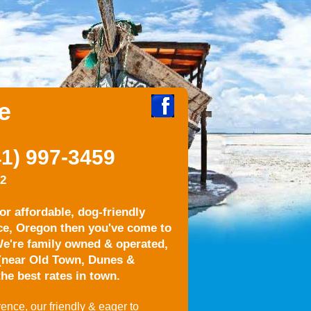
e
1) 997-3459
22
for affordable, dog-friendly
ce, Oregon then you've come to
e're family owned & operated,
 (near Old Town, Dunes &
he best rates in town.
ence, our friendly & eager to