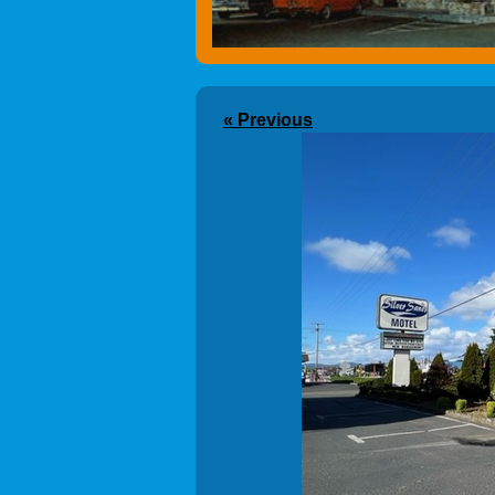
« Previous