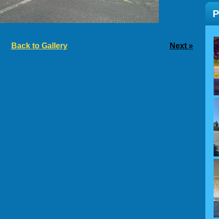
Back to Gallery
Next »