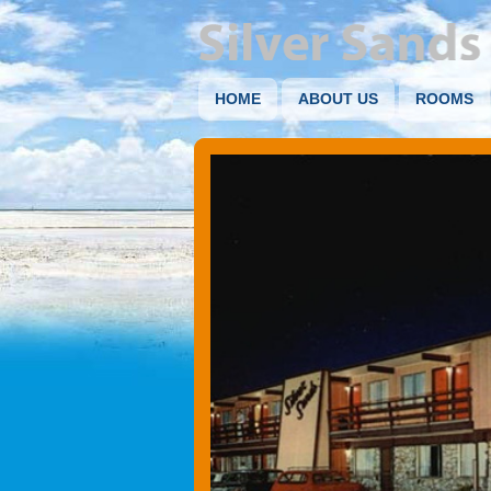
HOME
ABOUT US
ROOMS