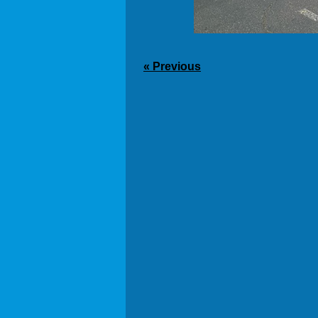
« Previous