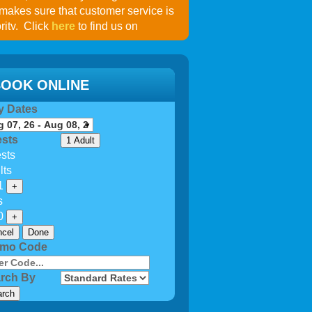
 makes sure that customer service is
rity. Click
here
to find us on
OOK ONLINE
y Dates
sts
1 Adult
sts
lts
1
+
s
0
+
cel
Done
omo Code
rch By