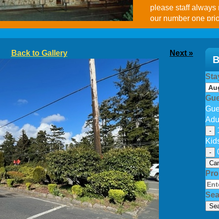
please staff always
our number one prio
Facebook.
Back to Gallery
Next »
B
Sta
Gue
Gue
Adu
-
Kid
-
Can
Pr
Sea