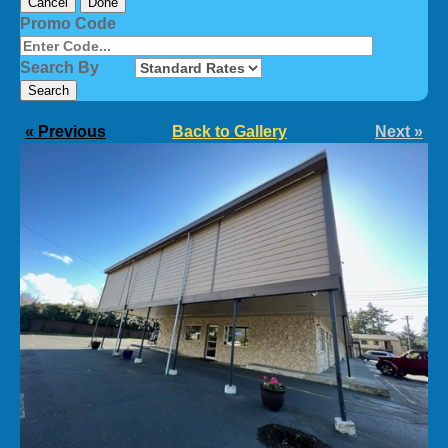
Cancel
Done
Promo Code
Search By
« Previous
Back to Gallery
Next »