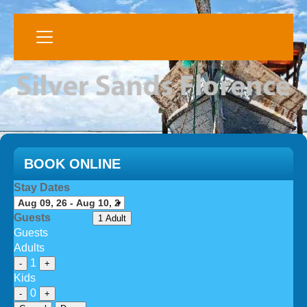
BOOK ONLINE
Stay Dates
Guests
1 Adult
Guests
Adults
1
-
+
Kids
0
-
+